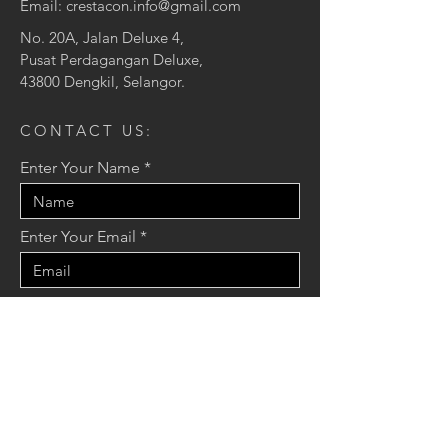
Email:
crestacon.info@gmail.com
No. 20A, Jalan Deluxe 4,
Pusat Perdagangan Deluxe,
43800 Dengkil, Selangor.
CONTACT US:
Enter Your Name
Enter Your Email
Enter Your Message
Send