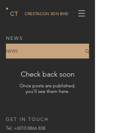
CT
CRESTACON SDN BHD
NEWS
NEWS
Check back soon
Once posts are published,
you’ll see them here.
GET IN TOUCH:
Tel:
+6010 8866 838